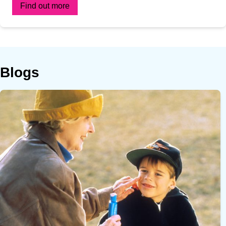
Find out more
Blogs