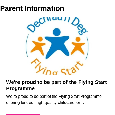
About
Parent Information
Who
Staff
We
Are
Awards
Information
And
Accreditations
Contact
We're proud to be part of the Flying Start
Programme
We’re proud to be part of the Flying Start Programme
offering funded, high-quality childcare for…