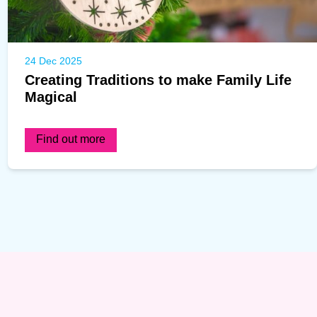
24 Dec 2025
Creating Traditions to make Family Life
Magical
Find out more