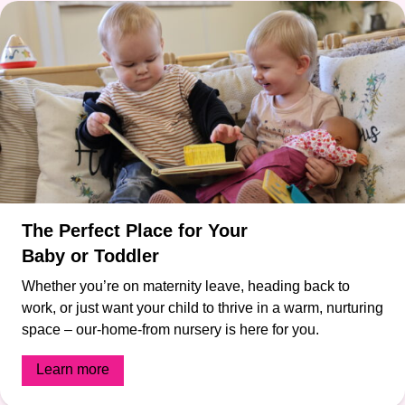
The Perfect Place for Your
Baby or Toddler
Whether you’re on maternity leave, heading back to
work, or just want your child to thrive in a warm, nurturing
space – our-home-from nursery is here for you.
Learn more