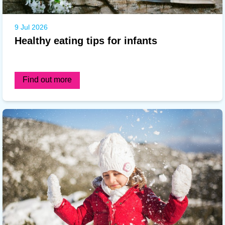
9 Jul 2026
Healthy eating tips for infants
Find out more