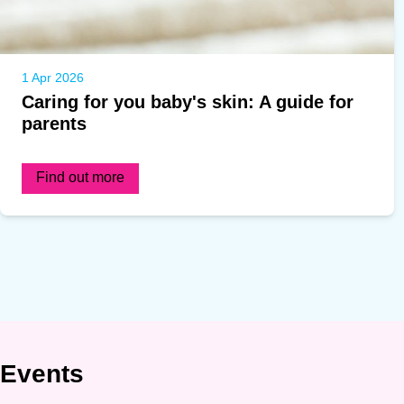
1 Apr 2026
Caring for you baby's skin: A guide for
parents
Find out more
Events