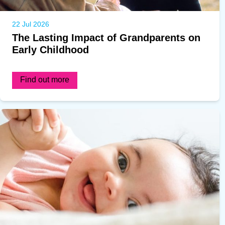
22 Jul 2026
The Lasting Impact of Grandparents on
Early Childhood
Find out more