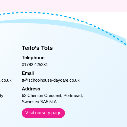
Teilo’s Tots
Telephone
01792 425281
Email
.co.uk
tt@schoolhouse-daycare.co.uk
Address
ty
62 Cheriton Crescent, Portmead,
Swansea SA5 5LA
Visit nursery page