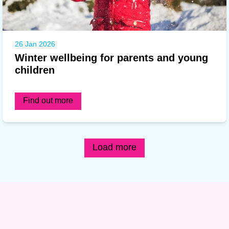
26 Jan 2026
Winter wellbeing for parents and young
children
Find out more
Load more