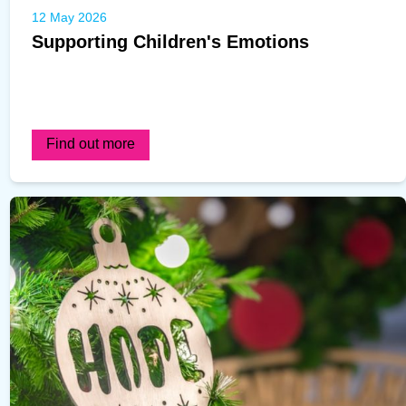
12 May 2026
Supporting Children's Emotions
Find out more