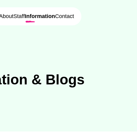
About
Staff
Information
Contact
tion
&
Blogs