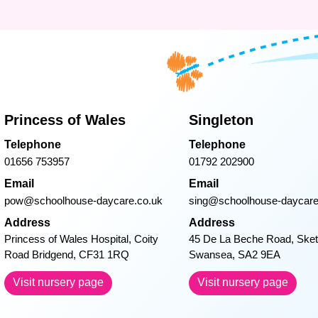
Princess of Wales
Singleton
Telephone
Telephone
01656 753957
01792 202900
Email
Email
pow@schoolhouse-daycare.co.uk
sing@schoolhouse-daycare
Address
Address
Princess of Wales Hospital, Coity
45 De La Beche Road, Sket
Road Bridgend, CF31 1RQ
Swansea, SA2 9EA
Visit nursery page
Visit nursery page