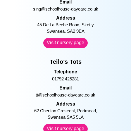
pow@schoolhouse-daycare.co.uk
Address
Princess of Wales Hospital, Coity
Road Bridgend, CF31 1RQ
Visit nursery page
Singleton
Telephone
01792 202900
Email
sing@schoolhouse-daycare.co.uk
Address
45 De La Beche Road, Sketty
Swansea, SA2 9EA
Visit nursery page