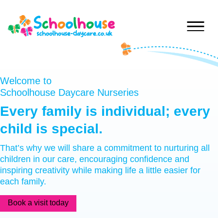
Skip to content
Home
Welcome to
Schoolhouse Daycare Nurseries
Nurseries
Every
family
is
individual;
every
Princess
child
is
special.
Special
Of
Journey
Wales
That’s why we will share a commitment to nurturing all
children in our care, encouraging confidence and
Singleton
Fees
inspiring creativity while making life a little easier for
Teilo’s
each family.
Tots
About
Book a visit today