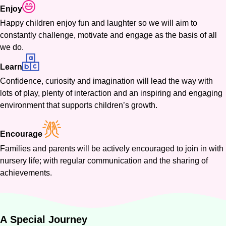
Enjoy
Happy children enjoy fun and laughter so we will aim to
constantly challenge, motivate and engage as the basis of all
we do.
Learn
Confidence, curiosity and imagination will lead the way with
lots of play, plenty of interaction and an inspiring and engaging
environment that supports children’s growth.
Encourage
Families and parents will be actively encouraged to join in with
nursery life; with regular communication and the sharing of
achievements.
A
Special
Journey