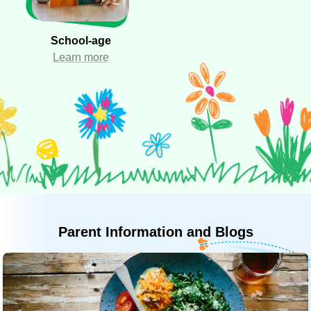
School-age
Learn more
Parent
Information
and
Blogs