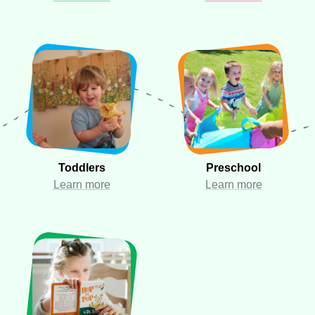
Toddlers
Preschool
Learn more
Learn more