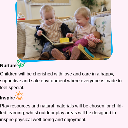
Nurture
Children will be cherished with love and care in a happy,
supportive and safe environment where everyone is made to
feel special.
Inspire
Play resources and natural materials will be chosen for child-
led learning, whilst outdoor play areas will be designed to
inspire physical well-being and enjoyment.