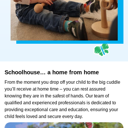
Schoolhouse…
a
home
from
home
From the moment you drop off your child to the big cuddle
you’ll receive at home time – you can rest assured
knowing they are in the safest of hands. Our team of
qualified and experienced professionals is dedicated to
providing exceptional care and education, ensuring your
child feels loved and secure every day.