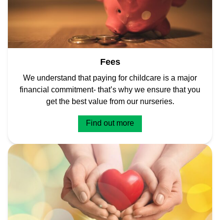
Fees
We understand that paying for childcare is a major
financial commitment- that’s why we ensure that you
get the best value from our nurseries.
Find out more