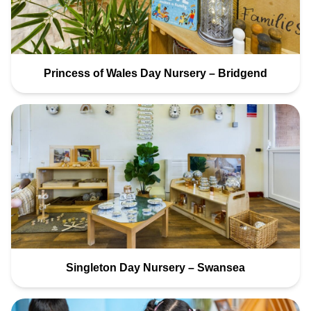
Princess of Wales Day Nursery – Bridgend
Singleton Day Nursery – Swansea