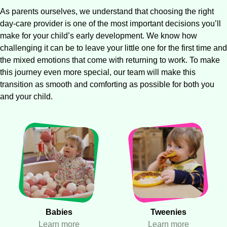
As parents ourselves, we understand that choosing the right
day-care provider is one of the most important decisions you’ll
make for your child’s early development. We know how
challenging it can be to leave your little one for the first time and
the mixed emotions that come with returning to work. To make
this journey even more special, our team will make this
transition as smooth and comforting as possible for both you
and your child.
Babies
Tweenies
Learn more
Learn more