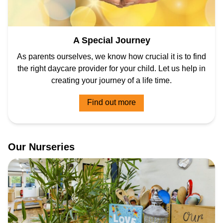
A Special Journey
As parents ourselves, we know how crucial it is to find
the right daycare provider for your child. Let us help in
creating your journey of a life time.
Find out more
Our
Nurseries