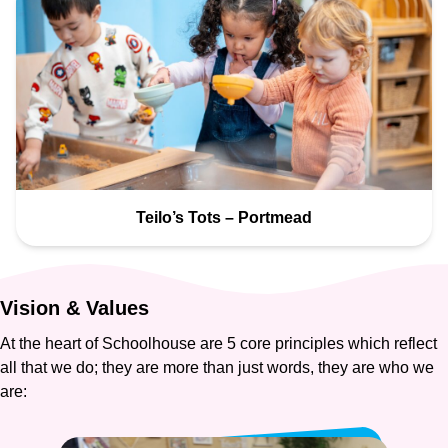
Teilo’s Tots – Portmead
Vision
&
Values
At the heart of Schoolhouse are 5 core principles which reflect
all that we do; they are more than just words, they are who we
are: