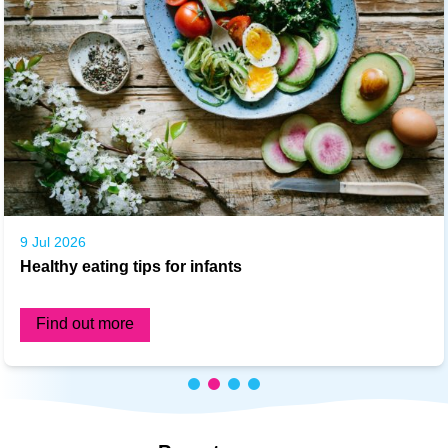
9 Jul 2026
Healthy eating tips for infants
Find out more