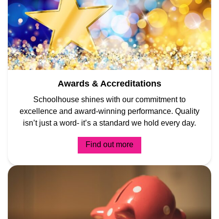
Awards & Accreditations
Schoolhouse shines with our commitment to
excellence and award-winning performance. Quality
isn’t just a word- it’s a standard we hold every day.
Find out more