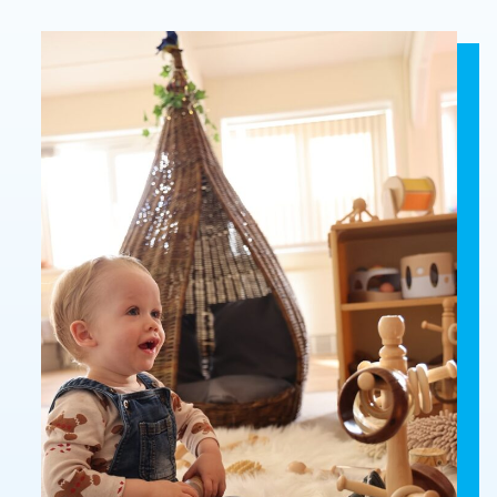
Who
Staff
We
Are
Information
Awards
And
Contact
Accreditations