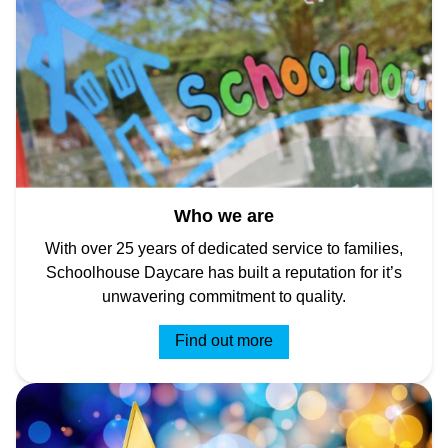
Who we are
With over 25 years of dedicated service to families,
Schoolhouse Daycare has built a reputation for it’s
unwavering commitment to quality.
Find out more