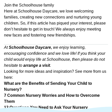
Join the Schoolhouse family
Here at Schoolhouse Daycare, we love welcoming
families, creating new connections and nurturing young
children. So, if this article has piqued your interest, please
don’t hesitate to get in touch! We always enjoy meeting
new faces and fostering new friendships.
a
At
Schoolhouse Daycare
,
we enjoy learning,
encouraging confidence and we love life! If you think your
child would enjoy life at Schoolhouse, then please do not
hesitate to
arrange a visit
.
Looking for more ideas and inspiration? See more from us
here:
What are the Benefits of Sending Your Child to
Nursery?
7 Common Nursery Worries and How to Overcome
Them
12 Questions You Need to Ask Your Nursery