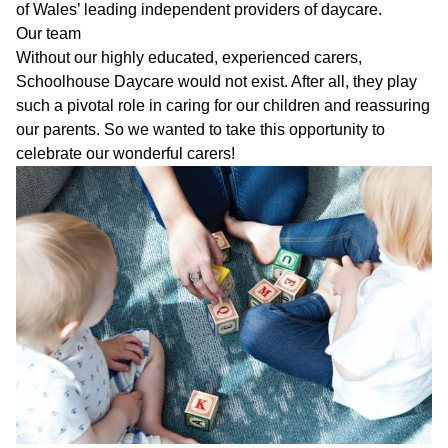
of Wales’ leading independent providers of daycare.
Our team
Without our highly educated, experienced carers,
Schoolhouse Daycare would not exist. After all, they play
such a pivotal role in caring for our children and reassuring
our parents. So we wanted to take this opportunity to
celebrate our wonderful carers!