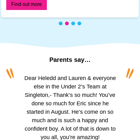
Find out more
Parents
say…
“
“
To all of the amazing girls at Princess
Dear Heledd and Lauren & everyone
The staff are incredibly friendly and
welcoming. We appreciate the
of Wales, Schoolhouse. I can’t
else in the Under 2’s Team at
Singleton,- Thank’s so much! You’ve
believe I’m actually writing this. For
regular updates via the app,
especially the photos of activities like
over two years you’ve looked after
done so much for Eric since he
my little boy, you’ve helped him grow,
started in August. He’s come on so
painting, playing outside, and
reading. The observation updates are
helped him learn and given him so
much and is such a happy and
confident boy. A lot of that is down to
much confidence. He seemed so
helpful for tracking Trystan’s skill
development, which we can support
small when I first dropped him with
you all, you’re amazing!