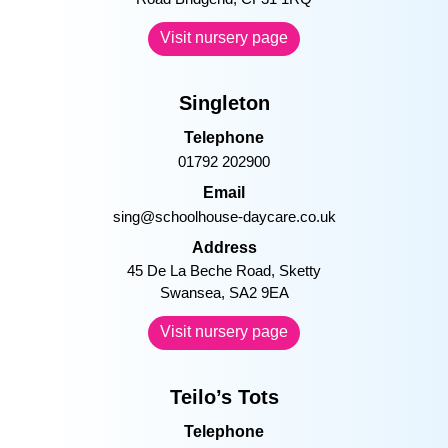
always wishes Maddy, Lauren and
Cody sweet dreams at bed time!
–
Visit nursery page
Singleton
Telephone
01792 202900
Email
sing@schoolhouse-daycare.co.uk
Address
45 De La Beche Road, Sketty
Swansea, SA2 9EA
Visit nursery page
Teilo’s Tots
Telephone