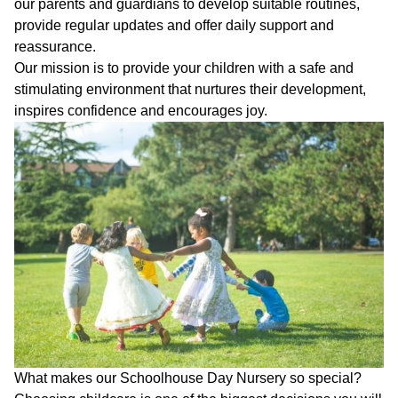
Who
our parents and guardians to develop suitable routines,
Staff
We
provide regular updates and offer daily support and
Are
reassurance.
Information
Our mission is to provide your children with a safe and
Awards
stimulating environment that nurtures their development,
And
Contact
Accreditations
inspires confidence and encourages joy.
What makes our Schoolhouse Day Nursery so special?