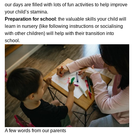
our days are filled with lots of fun activities to help improve
your child’s stamina.
Preparation for school
: the valuable skills your child will
learn in nursery (like following instructions or socialising
with other children) will help with their transition into
school.
A few words from our parents