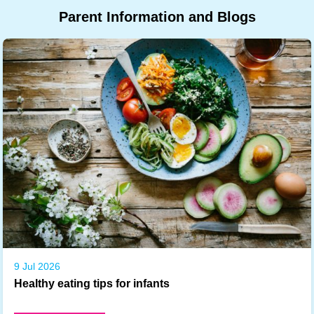
Parent
Information
and
Blogs
9 Jul 2026
Healthy eating tips for infants