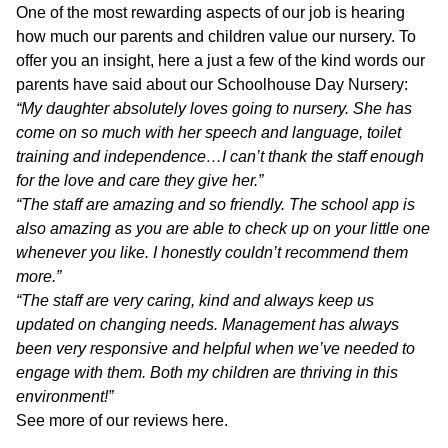
One of the most rewarding aspects of our job is hearing
how much our parents and children value our nursery. To
offer you an insight, here a just a few of the kind words our
parents have said about our Schoolhouse Day Nursery:
“My daughter absolutely loves going to nursery. She has
come on so much with her speech and language, toilet
training and independence…I can’t thank the staff enough
for the love and care they give her.”
“The staff are amazing and so friendly. The school app is
also amazing as you are able to check up on your little one
whenever you like. I honestly couldn’t recommend them
more.”
“The staff are very caring, kind and always keep us
updated on changing needs. Management has always
been very responsive and helpful when we’ve needed to
engage with them. Both my children are thriving in this
environment!”
See more of our reviews
here
.
a