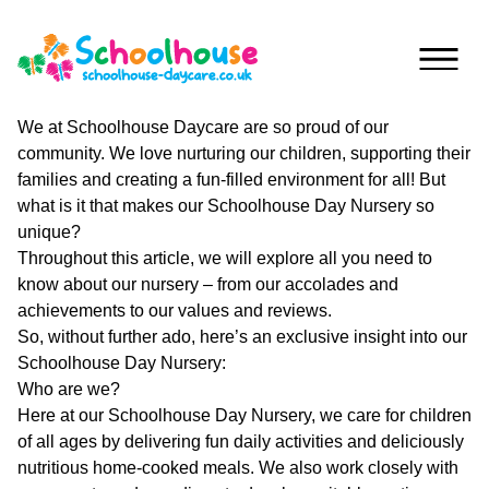
Skip to content
We at Schoolhouse Daycare are so proud of our
community. We love nurturing our children, supporting their
Home
families and creating a fun-filled environment for all! But
what is it that makes our Schoolhouse Day Nursery so
Nurseries
unique?
Throughout this article, we will explore all you need to
Princess
Special
know about our nursery – from our accolades and
Of
Journey
achievements to our values and reviews.
Wales
So, without further ado, here’s an exclusive insight into our
Singleton
Schoolhouse Day Nursery:
Fees
Who are we?
Teilo’s
Here at our Schoolhouse Day Nursery, we care for children
Tots
About
of all ages by delivering fun daily activities and deliciously
nutritious home-cooked meals. We also work closely with