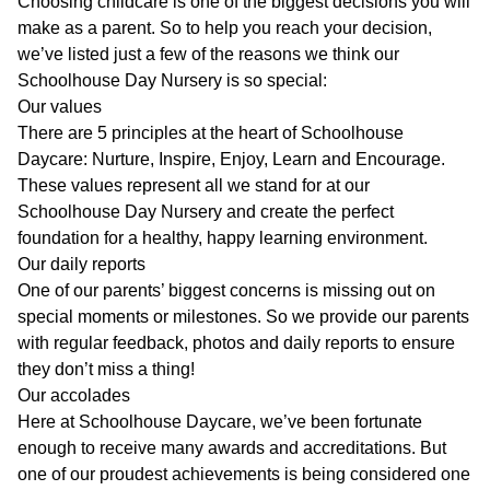
Choosing childcare is one of the biggest decisions you will
make as a parent. So to help you reach your decision,
we’ve listed just a few of the reasons we think our
Schoolhouse Day Nursery is so special:
Our values
There are 5 principles at the heart of Schoolhouse
Daycare: Nurture, Inspire, Enjoy, Learn and Encourage.
These
values
represent all we stand for at our
Schoolhouse Day Nursery and create the perfect
foundation for a healthy, happy learning environment.
Our daily reports
One of our parents’ biggest concerns is missing out on
special moments or milestones. So we provide our parents
with regular feedback, photos and daily reports to ensure
they don’t miss a thing!
Our accolades
Here at Schoolhouse Daycare, we’ve been fortunate
enough to receive many
awards and accreditations
. But
one of our proudest achievements is being considered one