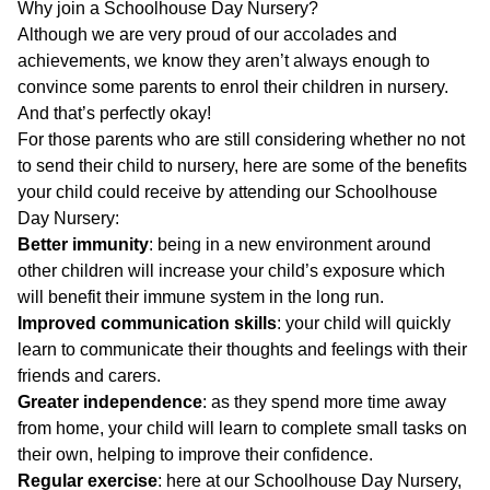
Why join a Schoolhouse Day Nursery?
Although we are very proud of our accolades and
achievements, we know they aren’t always enough to
convince some parents to enrol their children in nursery.
And that’s perfectly okay!
For those parents who are still considering whether no not
to send their child to nursery, here are some of the benefits
your child could receive by attending our Schoolhouse
Day Nursery:
Better immunity
: being in a new environment around
other children will increase your child’s exposure which
will benefit their immune system in the long run.
Improved communication skills
: your child will quickly
learn to communicate their thoughts and feelings with their
friends and carers.
Greater independence
: as they spend more time away
from home, your child will learn to complete small tasks on
their own, helping to improve their confidence.
Regular exercise
: here at our Schoolhouse Day Nursery,