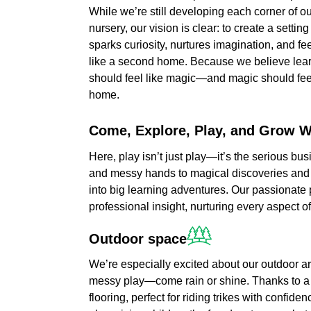
While we’re still developing each corner of o
nursery, our vision is clear: to create a setting
sparks curiosity, nurtures imagination, and fe
like a second home. Because we believe lea
should feel like magic—and magic should feel
home.
Come,
Explore,
Play,
and
Grow
W
Here, play isn’t just play—it’s the serious bu
and messy hands to magical discoveries and
into big learning adventures. Our passionate p
professional insight, nurturing every aspect o
Outdoor
space
We’re especially excited about our outdoor a
messy play—come rain or shine. Thanks to a r
flooring, perfect for riding trikes with confid