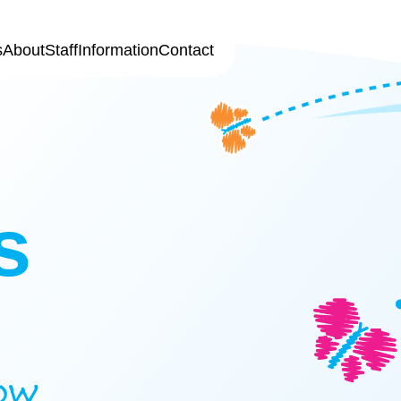
s
About
Staff
Information
Contact
s
ow