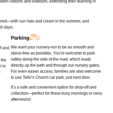
ween indoors and outdoors, extending their learning in
covered—with sun hats and cream in the summer, and
sh days.
Parking
We want your nursery-run to be as smooth and
ff and
stress-free as possible. You’re welcome to park
safely along the side of the road, which leads
 the
directly up the path and through our nursery gates.
e’re
For even easier access, families are also welcome
e
to use Teilo’s Church car park, just next door.
It’s a safe and convenient option for drop-off and
collection—perfect for those busy mornings or rainy
afternoons!