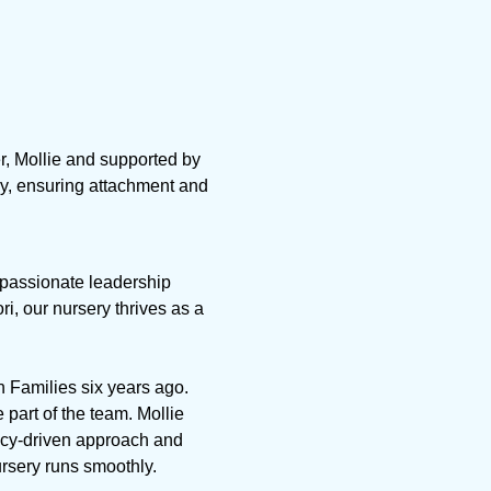
r, Mollie and supported by
ay, ensuring attachment and
r passionate leadership
, our nursery thrives as a
in Families six years ago.
 part of the team. Mollie
icy-driven approach and
ursery runs smoothly.