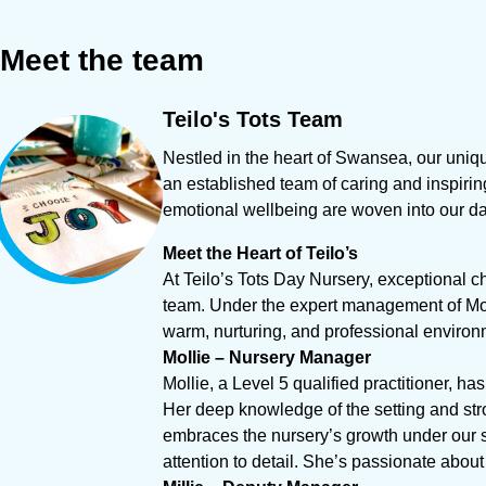
Meet
the
team
Teilo's
Tots
Team
Nestled in the heart of Swansea, our uniq
an established team of caring and inspirin
emotional wellbeing are woven into our dai
Meet the Heart of Teilo’s
At Teilo’s Tots Day Nursery, exceptional c
team. Under the expert management of Moll
warm, nurturing, and professional environm
Mollie – Nursery Manager
Mollie, a Level 5 qualified practitioner, ha
Her deep knowledge of the setting and stro
embraces the nursery’s growth under our 
attention to detail. She’s passionate abou