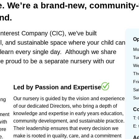
e.
We’re
a
brand-new,
community-
nd.
nterest Company (CIC), we’ve built
Op
ul, and sustainable space where your child can
Mo
o learn every single day. Although we share
Tu
re proud to be a separate nursery with our
We
Th
Fr
Led
by
Passion
and
Expertise
Sa
Su
Our nursery is guided by the vision and experience
ing
of our dedicated Directors, who bring a depth of
Co
knowledge and expertise in early years education,
nment
T:
community development, and sustainable practice.
with
E:
Their leadership ensures that every decision we
ere
make is rooted in quality, care, and a commitment
e.
Ad