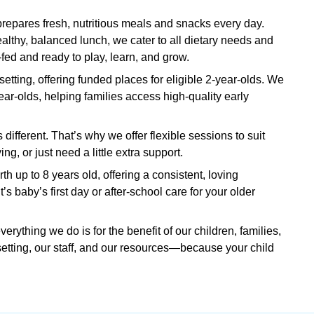
pares fresh, nutritious meals and snacks every day.
lthy, balanced lunch, we cater to all dietary needs and
fed and ready to play, learn, and grow.
setting, offering funded places for eligible 2-year-olds. We
ear-olds, helping families access high-quality early
different. That’s why we offer flexible sessions to suit
, or just need a little extra support.
rth up to 8 years old, offering a consistent, loving
s baby’s first day or after-school care for your older
ything we do is for the benefit of our children, families,
setting, our staff, and our resources—because your child