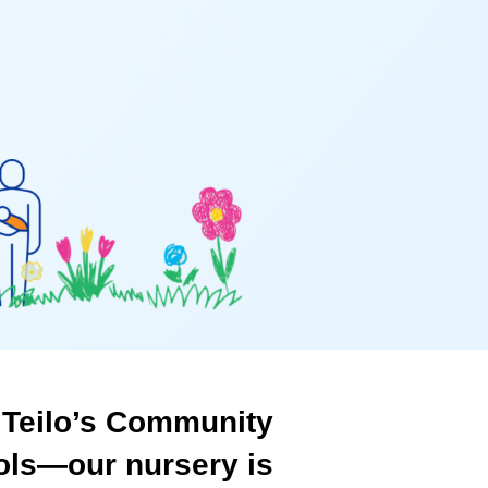
Teilo’s
Community
ols—our
nursery
is