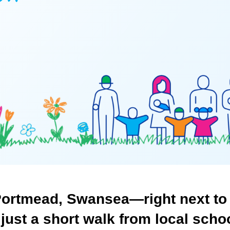
ortmead,
Swansea—right
next
to
just
a
short
walk
from
local
scho