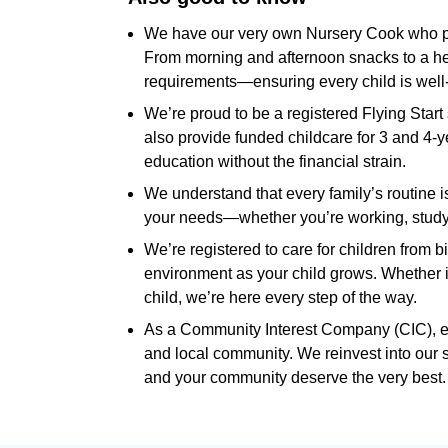
We have our very own Nursery Cook who pre
From morning and afternoon snacks to a hea
requirements—ensuring every child is well-
We’re proud to be a registered Flying Start 
also provide funded childcare for 3 and 4-y
education without the financial strain.
We understand that every family’s routine is 
your needs—whether you’re working, studying
We’re registered to care for children from bi
environment as your child grows. Whether it’
child, we’re here every step of the way.
As a Community Interest Company (CIC), ever
and local community. We reinvest into our 
and your community deserve the very best.