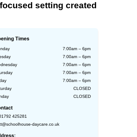
focused
setting
created
ening Times
nday
7:00am – 6pm
esday
7:00am – 6pm
dnesday
7:00am – 6pm
ursday
7:00am – 6pm
iday
7:00am – 6pm
turday
CLOSED
nday
CLOSED
ntact
01792 425281
tt@schoolhouse-daycare.co.uk
dress: