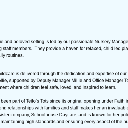
ue and beloved setting is led by our passionate Nursery Manage
g staff members. They provide a haven for relaxed, child led pl
ly routines.
hildcare is delivered through the dedication and expertise of ou
ie, supported by Deputy Manager Millie and Office Manager Tori
ent where children feel safe, loved, and inspired to learn.
s been part of Teilo’s Tots since its original opening under Faith 
ng relationships with families and staff makes her an invaluable
sister company, Schoolhouse Daycare, and is known for her pol
t maintaining high standards and ensuring every aspect of the n