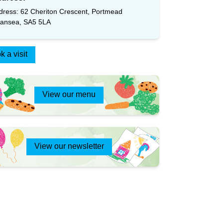
dress: 62 Cheriton Crescent, Portmead
ansea, SA5 5LA
k a visit
View our menu
View our newsletter