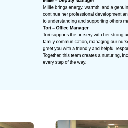
Millie – Deputy Manager
Millie brings energy, warmth, and a genuin
continue her professional development and 
to understanding and supporting others ma
Tori – Office Manager
Tori supports the nursery with her strong 
family communication, managing our nurser
greet you with a friendly and helpful respo
Together, this team creates a nurturing, i
every step of the way.