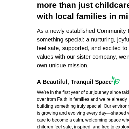
more
than
just
childcar
with
local
families
in
mi
As a newly established Community I
something special: a nurturing, joyf
feel safe, supported, and excited t
values with our sister company, we’
own unique mission.
A
Beautiful,
Tranquil
Space
We’re in the first year of our journey since tak
over from Faith in families and we’re already
building something truly special. Our enviro
is growing and evolving every day—shaped 
care to become a calm, welcoming space wh
children feel safe, inspired, and free to explor