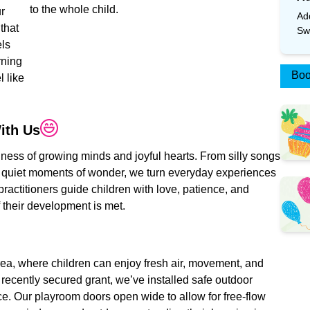
to the whole child.
ur
Ad
 that
Sw
els
rning
Boo
 like
ith
Us
siness of growing minds and joyful hearts. From silly songs
 quiet moments of wonder, we turn everyday experiences
ractitioners guide children with love, patience, and
f their development is met.
rea, where children can enjoy fresh air, movement, and
ecently secured grant, we’ve installed safe outdoor
ence. Our playroom doors open wide to allow for free-flow