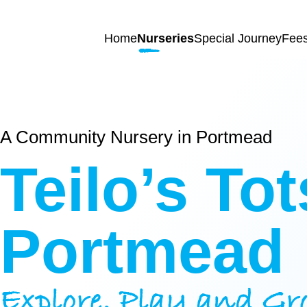
Skip to content
Home
Nurseries
Special Journey
Fee
Home
A Community Nursery in Portmead
Nurseries
Teilo’s
Tot
Princess
Special
Of
Journey
Portmead
Wales
Singleton
Fees
Teilo’s
Explore, Play and Gr
Tots