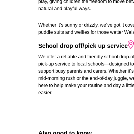
play, giving children the freedom to move bet
natural and playful ways.
Whether it’s sunny or drizzly, we’ve got it 
puddle suits and wellies for those wetter Wel
School
drop
off/pick
up
service
We offer a reliable and friendly school drop-o
pick-up service to local schools—designed to
support busy parents and carers. Whether it’s
mid-morning rush or the end-of-day juggle, w
here to help make your routine and day a littl
easier.
Also
good
to
know