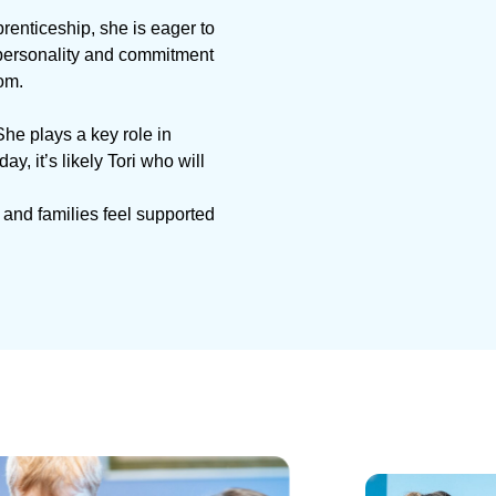
renticeship, she is eager to
y personality and commitment
om.
She plays a key role in
 it’s likely Tori who will
 and families feel supported