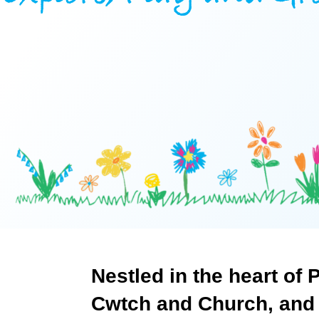
About
Who
Staff
We
Are
Awards
Information
And
Accreditations
Contact
Nestled
in
the
heart
of
P
Cwtch
and
Church,
and