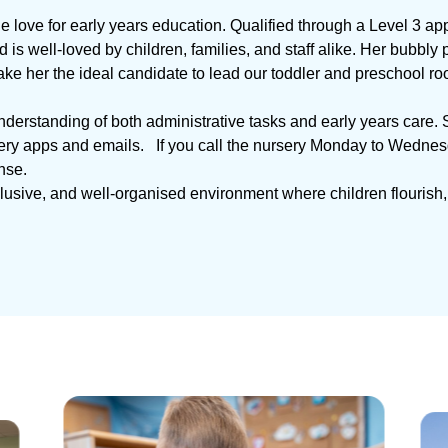
e love for early years education. Qualified through a Level 3 app
is well-loved by children, families, and staff alike. Her bubbl
ke her the ideal candidate to lead our toddler and preschool ro
understanding of both administrative tasks and early years care. 
y apps and emails. If you call the nursery Monday to Wednesday,
nse.
nclusive, and well-organised environment where children flourish,