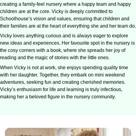
creating a family-feel nursery where a happy team and happy
children are at the core. Vicky is deeply committed to
Schoolhouse’s vision and values, ensuring that children and
their families are at the heart of everything she and her team do.
Vicky loves anything curious and is always eager to explore
new ideas and experiences. Her favourite spot in the nursery is
the cosy corners with a book, where she spreads her joy of
reading and the magic of stories with the little ones.
When Vicky is not at work, she enjoys spending quality time
with her daughter. Together, they embark on mini weekend
adventures, seeking fun and creating cherished memories.
Vicky’s enthusiasm for life and learning is truly infectious,
making her a beloved figure in the nursery community.