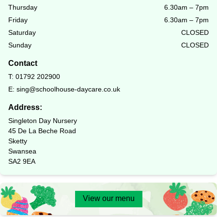
Thursday
6.30am – 7pm
Friday
6.30am – 7pm
Saturday
CLOSED
Sunday
CLOSED
Contact
T:
01792 202900
E:
sing@schoolhouse-daycare.co.uk
Address:
Singleton Day Nursery
45 De La Beche Road
Sketty
Swansea
SA2 9EA
View our menu