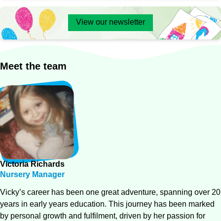
View our newsletter
Meet
the
team
Victoria
Richards
Nursery Manager
Vicky’s career has been one great adventure, spanning over 20
years in early years education. This journey has been marked
by personal growth and fulfilment, driven by her passion for