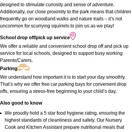
designed to stimulate curiosity and sense of adventure.
Additionally, our close proximity to the park means that children
frequently go on woodland walks and nature trails – it’s not
uncommon for scurrying squirrels to join us as we play!
School
drop
off/pick
up
service
We offer a reliable and convenient school drop off and pick up
service for local schools, designed to support busy working
Parents/Carers.
Parking
We understand how important it is to start your day smoothly.
That’s why we offer free car parking bays for convenient drop
offs, ensuring a stress-free beginning to your child’s day.
Also
good
to
know
We proudly hold a 5 star food hygiene rating, ensuring the
highest standards of cleanliness and safety. Our Nursery
Cook and Kitchen Assistant prepare nutritional meals that