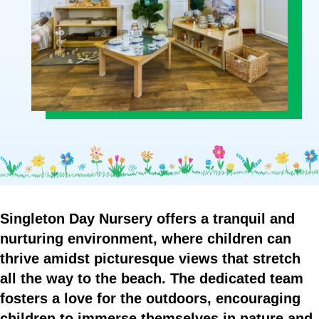
Who
Staff
We
Are
Information
Awards
And
Contact
Accreditations
Singleton
Day
Nursery
offers
a
tranquil
and
nurturing
environment,
where
children
can
thrive
amidst
picturesque
views
that
stretch
all
the
way
to
the
beach.
The
dedicated
team
fosters
a
love
for
the
outdoors,
encouraging
children
to
immerse
themselves
in
nature
and