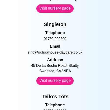
Cody sweet dreams at bed time!
–
Princess of Wales
Telephone
01656 753957
Email
pow@schoolhouse-daycare.co.uk
Address
Princess of Wales Hospital, Coity
Road Bridgend, CF31 1RQ
Visit nursery page
Singleton
Telephone
01792 202900