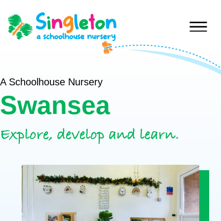
Skip to content
Home
A Schoolhouse Nursery
Swansea
Nurseries
Princess
Special
Explore, develop and learn.
Of
Journey
Wales
Singleton
Fees
Teilo’s
Tots
About