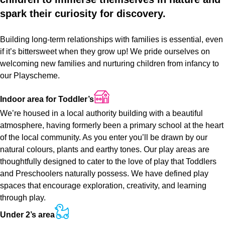
spark
their
curiosity
for
discovery.
Building long-term relationships with families is essential, even
if it’s bittersweet when they grow up! We pride ourselves on
welcoming new families and nurturing children from infancy to
our Playscheme.
Indoor
area
for
Toddler’s
We’re housed in a local authority building with a beautiful
atmosphere, having formerly been a primary school at the heart
of the local community. As you enter you’ll be drawn by our
natural colours, plants and earthy tones. Our play areas are
thoughtfully designed to cater to the love of play that Toddlers
and Preschoolers naturally possess. We have defined play
spaces that encourage exploration, creativity, and learning
through play.
Under
2’s
area