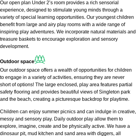
Our open plan Under 2’s room provides a rich sensorial
experience, designed to stimulate young minds through a
variety of special learning opportunities. Our youngest children
benefit from large and airy play rooms with a wide range of
inspiring play adventures. We incorporate natural materials and
treasure baskets to encourage exploration and sensory
development.
Outdoor
space
Our outdoor space offers a wealth of opportunities for children
to engage in a variety of activities, ensuring they are never
short of options! The large enclosed, play area features partial
safety flooring and provides beautiful views of Singleton park
and the beach, creating a picturesque backdrop for playtime.
Children can enjoy summer picnics and can indulge in creative,
messy and sensory play. Daily outdoor play allow them to
explore, imagine, create and be physically active. We have a
dinosaur pit, mud kitchen and sand area with diggers, all