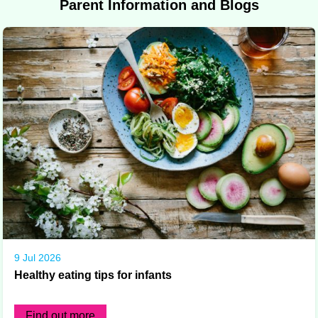
Parent Information and Blogs
9 Jul 2026
Healthy eating tips for infants
Find out more