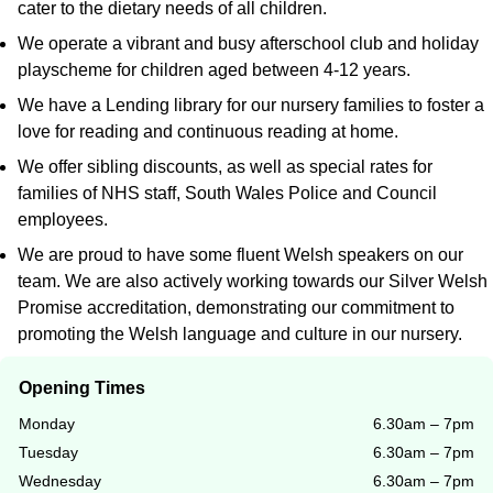
cater to the dietary needs of all children.
We operate a vibrant and busy afterschool club and holiday
playscheme for children aged between 4-12 years.
We have a Lending library for our nursery families to foster a
love for reading and continuous reading at home.
We offer sibling discounts, as well as special rates for
families of NHS staff, South Wales Police and Council
employees.
We are proud to have some fluent Welsh speakers on our
team. We are also actively working towards our Silver Welsh
Promise accreditation, demonstrating our commitment to
promoting the Welsh language and culture in our nursery.
Opening Times
Monday
6.30am – 7pm
Tuesday
6.30am – 7pm
Wednesday
6.30am – 7pm