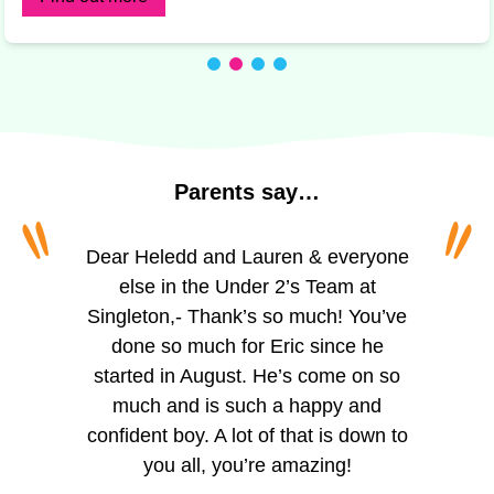
Parents
say…
“
“
“
“
To all of the amazing girls at Princess
Dear Heledd and Lauren & everyone
The staff are incredibly friendly and
welcoming. We appreciate the
of Wales, Schoolhouse. I can’t
else in the Under 2’s Team at
Singleton,- Thank’s so much! You’ve
believe I’m actually writing this. For
regular updates via the app,
especially the photos of activities like
over two years you’ve looked after
done so much for Eric since he
my little boy, you’ve helped him grow,
started in August. He’s come on so
painting, playing outside, and
reading. The observation updates are
helped him learn and given him so
much and is such a happy and
confident boy. A lot of that is down to
much confidence. He seemed so
helpful for tracking Trystan’s skill
development, which we can support
small when I first dropped him with
you all, you’re amazing!