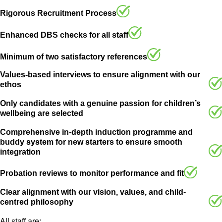
Rigorous Recruitment Process
Enhanced DBS checks for all staff
Minimum of two satisfactory references
Values-based interviews to ensure alignment with our
ethos
Only candidates with a genuine passion for children’s
wellbeing are selected
Comprehensive in-depth induction programme and
buddy system for new starters to ensure smooth
integration
Probation reviews to monitor performance and fit
Clear alignment with our vision, values, and child-
centred philosophy
All staff are: