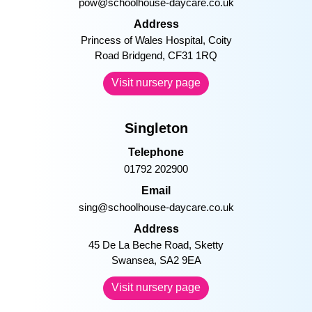
pow@schoolhouse-daycare.co.uk
Address
Princess of Wales Hospital, Coity
Road Bridgend, CF31 1RQ
Visit nursery page
Singleton
Telephone
01792 202900
Email
sing@schoolhouse-daycare.co.uk
Address
45 De La Beche Road, Sketty
Swansea, SA2 9EA
Visit nursery page