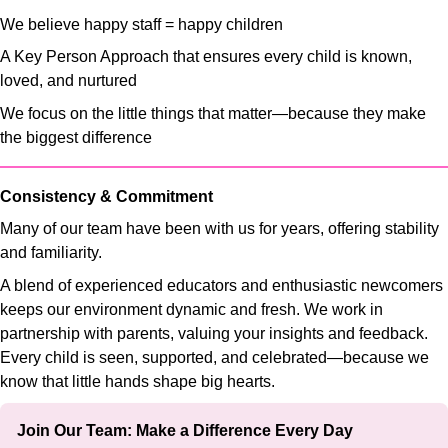
We believe happy staff = happy children
A Key Person Approach that ensures every child is known,
loved, and nurtured
We focus on the little things that matter—because they make
the biggest difference
Consistency & Commitment
Many of our team have been with us for years, offering stability
and familiarity.
A blend of experienced educators and enthusiastic newcomers
keeps our environment dynamic and fresh. We work in
partnership with parents, valuing your insights and feedback.
Every child is seen, supported, and celebrated—because we
know that little hands shape big hearts.
Join Our Team: Make a Difference Every Day