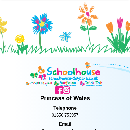
Princess of Wales
Telephone
01656 753957
Email