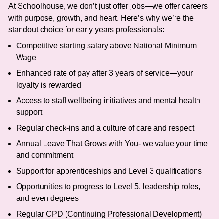
At Schoolhouse, we don’t just offer jobs—we offer careers
with purpose, growth, and heart. Here’s why we’re the
standout choice for early years professionals:
Competitive starting salary above National Minimum
Wage
Enhanced rate of pay after 3 years of service—your
loyalty is rewarded
Access to staff wellbeing initiatives and mental health
support
Regular check-ins and a culture of care and respect
Annual Leave That Grows with You- we value your time
and commitment
Support for apprenticeships and Level 3 qualifications
Opportunities to progress to Level 5, leadership roles,
and even degrees
Regular CPD (Continuing Professional Development)