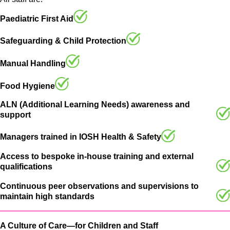
Paediatric First Aid
Safeguarding & Child Protection
Manual Handling
Food Hygiene
ALN (Additional Learning Needs) awareness and
support
Managers trained in IOSH Health & Safety
Access to bespoke in-house training and external
qualifications
Continuous peer observations and supervisions to
maintain high standards
A Culture of Care—for Children and Staff