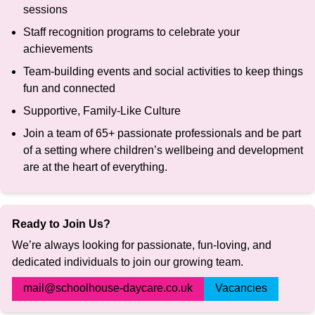
sessions
Staff recognition programs to celebrate your
achievements
Team-building events and social activities to keep things
fun and connected
Supportive, Family-Like Culture
Join a team of 65+ passionate professionals and be part
of a setting where children’s wellbeing and development
are at the heart of everything.
Ready to Join Us?
We’re always looking for passionate, fun-loving, and
dedicated individuals to join our growing team.
mail@schoolhouse-daycare.co.uk
Vacancies