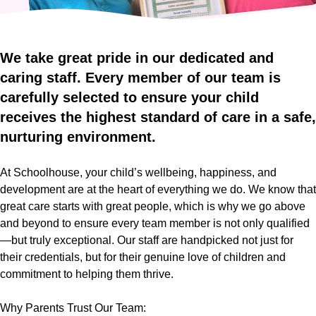
Who
Staff
We
Are
Information
Awards
We
take
great
pride
in
our
dedicated
and
And
caring
staff.
Every
member
of
our
team
is
Contact
Accreditations
carefully
selected
to
ensure
your
child
receives
the
highest
standard
of
care
in
a
safe,
nurturing
environment.
At Schoolhouse, your child’s wellbeing, happiness, and
development are at the heart of everything we do. We know that
great care starts with great people, which is why we go above
and beyond to ensure every team member is not only qualified
—but truly exceptional. Our staff are handpicked not just for
their credentials, but for their genuine love of children and
commitment to helping them thrive.
Why Parents Trust Our Team: