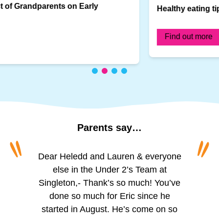
Healthy eating tips for infants
Find out more
Parents
say…
“
“
To all of the amazing girls at Princess
Dear Heledd and Lauren & everyone
The staff are incredibly friendly and
welcoming. We appreciate the
of Wales, Schoolhouse. I can’t
else in the Under 2’s Team at
Singleton,- Thank’s so much! You’ve
believe I’m actually writing this. For
regular updates via the app,
especially the photos of activities like
over two years you’ve looked after
done so much for Eric since he
my little boy, you’ve helped him grow,
started in August. He’s come on so
painting, playing outside, and
reading. The observation updates are
helped him learn and given him so
much and is such a happy and