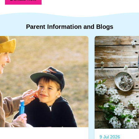
Parent
Information
and
Blogs
9 Jul 2026