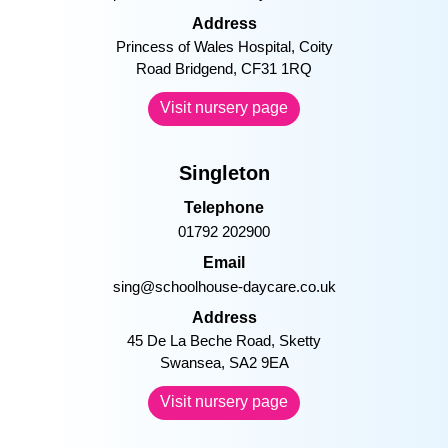
forget everything you’ve done for
Address
William. Thank you so much- William
Princess of Wales Hospital, Coity
Road Bridgend, CF31 1RQ
always wishes Maddy, Lauren and
Cody sweet dreams at bed time!
–
Visit nursery page
Singleton
Telephone
01792 202900
Email
sing@schoolhouse-daycare.co.uk
Address
45 De La Beche Road, Sketty
Swansea, SA2 9EA
Visit nursery page