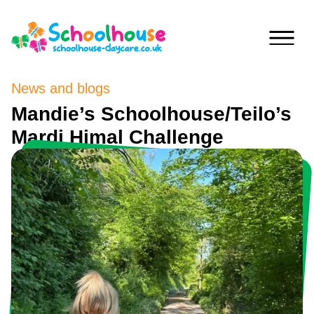
Skip to content
News and blogs
Home
Mandie’s Schoolhouse/Teilo’s
Mardi Himal Challenge
Nurseries
Princess
Special
Of
Journey
Wales
Singleton
Fees
Teilo’s
Tots
About