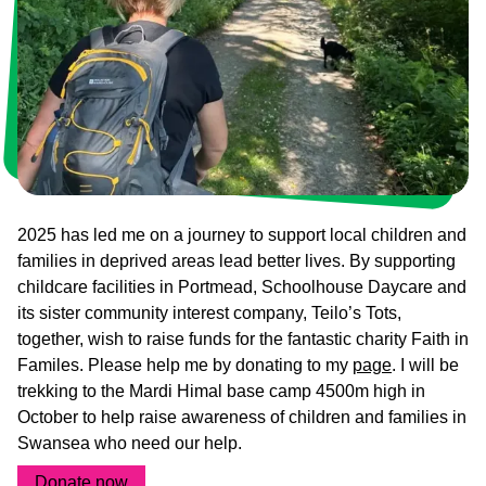
Who
Staff
We
Are
Information
Awards
And
Contact
Accreditations
2025 has led me on a journey to support local children and
families in deprived areas lead better lives. By supporting
childcare facilities in Portmead, Schoolhouse Daycare and
its sister community interest company, Teilo’s Tots,
together, wish to raise funds for the fantastic charity Faith in
Familes. Please help me by donating to my
page
. I will be
trekking to the Mardi Himal base camp 4500m high in
October to help raise awareness of children and families in
Swansea who need our help.
Donate now