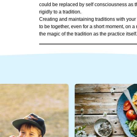
could be replaced by self consciousness as th
rigidly to a tradition.
Creating and maintaining traditions with your
to be together, even for a short moment, on a r
the magic of the tradition as the practice itself