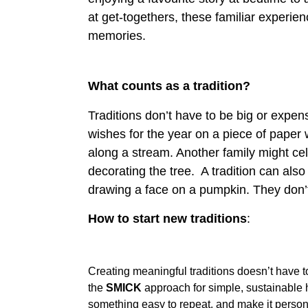
About
at get-togethers, these familiar experie
memories.
Who
Staff
We
What counts as a tradition?
Are
Traditions don’t have to be big or expens
Awards
Information
And
wishes for the year on a piece of paper 
Accreditations
along a stream. Another family might ce
Contact
decorating the tree. A tradition can als
drawing a face on a pumpkin. They don’t n
How to start new traditions
:
Creating meaningful traditions doesn’t have 
the
SMICK
approach for simple, sustainable h
something easy to repeat, and make it personal