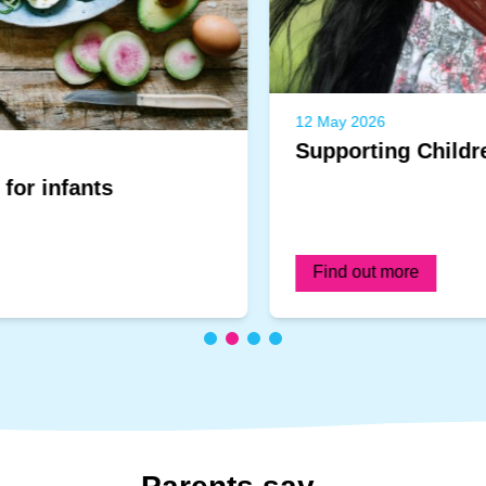
12 May 2026
Supporting Children's Emotions
Find out more