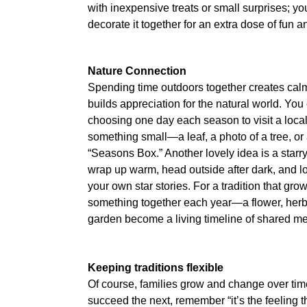
with inexpensive treats or small surprises; y
decorate it together for an extra dose of fun a
Nature Connection
Spending time outdoors together creates cal
builds appreciation for the natural world. You
choosing one day each season to visit a loca
something small—a leaf, a photo of a tree, o
“Seasons Box.” Another lovely idea is a starry
wrap up warm, head outside after dark, and loo
your own star stories. For a tradition that grow
something together each year—a flower, herb
garden become a living timeline of shared m
Keeping traditions flexible
Of course, families grow and change over time
succeed the next, remember “it’s the feeling th