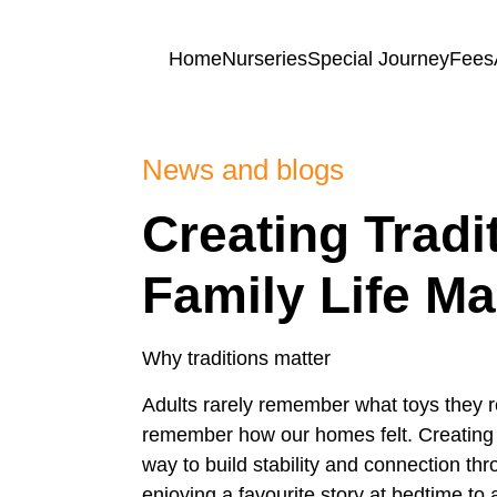
Skip to content
Home
Nurseries
Special Journey
Fees
News and blogs
Home
Creating Tradi
Nurseries
Family Life Ma
Princess
Special
Of
Why traditions matter
Journey
Wales
Adults rarely remember what toys they r
Singleton
remember how our homes felt. Creating tr
Fees
Teilo’s
way to build stability and connection 
Tots
enjoying a favourite story at bedtime t