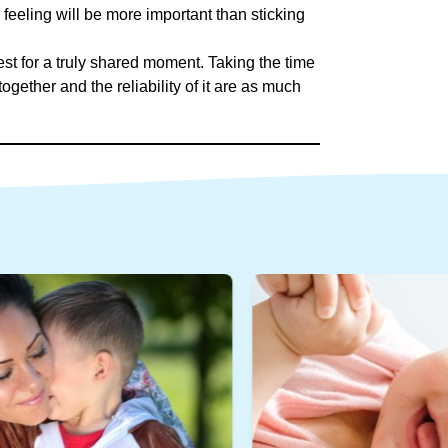
feeling will be more important than sticking
est for a truly shared moment. Taking the time
together and the reliability of it are as much