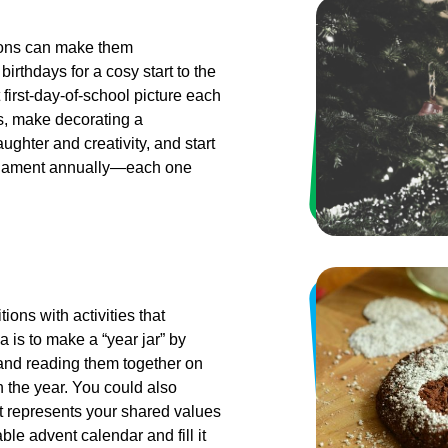
tions can make them
birthdays for a cosy start to the
 first-day-of-school picture each
as, make decorating a
ughter and creativity, and start
 ornament annually—each one
ions with activities that
 is to make a “year jar” by
nd reading them together on
 the year. You could also
at represents your shared values
ble advent calendar and fill it