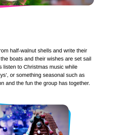
rom half-walnut shells and write their
the boats and their wishes are set sail
s listen to Christmas music while
days’, or something seasonal such as
ion and the fun the group has together.