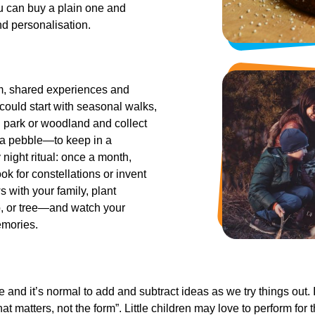
ou can buy a plain one and
nd personalisation.
m, shared experiences and
 could start with seasonal walks,
l park or woodland and collect
r a pebble—to keep in a
 night ritual: once a month,
k for constellations or invent
s with your family, plant
, or tree—and watch your
emories.
 and it’s normal to add and subtract ideas as we try things out.
at matters, not the form”. Little children may love to perform for t