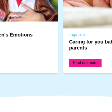
1 Apr 2026
Caring for you baby's skin: A guide for
parents
Find out more