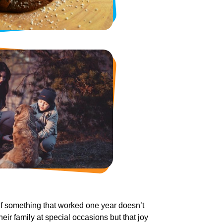
 If something that worked one year doesn’t
heir family at special occasions but that joy