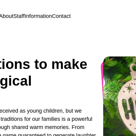
About
Staff
Information
Contact
tions to make
gical
eceived as young children, but we
aditions for our families is a powerful
through shared warm memories. From
o a game guaranteed to generate laughter