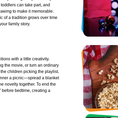
 toddlers can take part, and
drawing to make it memorable.
c of a tradition grows over time
our family story.
ns with a little creativity.
ng the movie, or turn an ordinary
the children picking the playlist.
inner a picnic—spread a blanket
he novelty together. To end the
” before bedtime, creating a