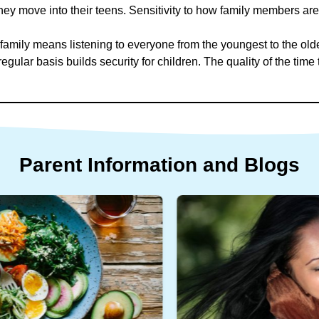
ey move into their teens. Sensitivity to how family members are 
 family means listening to everyone from the youngest to the old
egular basis builds security for children. The quality of the time 
.
Parent
Information
and
Blogs