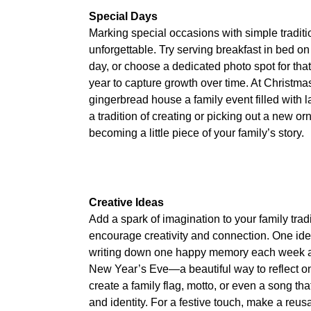
Special Days
Marking special occasions with simple tradi
unforgettable. Try serving breakfast in bed on 
day, or choose a dedicated photo spot for that
year to capture growth over time. At Christm
gingerbread house a family event filled with la
a tradition of creating or picking out a new
becoming a little piece of your family’s story.
Creative Ideas
Add a spark of imagination to your family tradit
encourage creativity and connection. One idea
writing down one happy memory each week a
New Year’s Eve—a beautiful way to reflect on
create a family flag, motto, or even a song th
and identity. For a festive touch, make a reusa