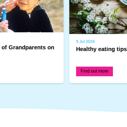
9 Jul 2026
Healthy eating tips for infants
Find out more