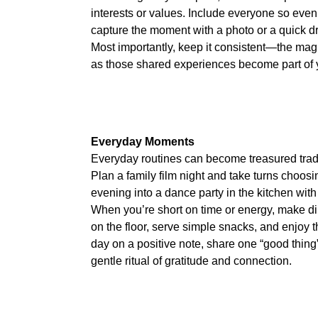
interests or values. Include everyone so even
capture the moment with a photo or a quick 
Most importantly, keep it consistent—the magi
as those shared experiences become part of y
Everyday Moments
Everyday routines can become treasured traditio
Plan a family film night and take turns choosi
evening into a dance party in the kitchen with 
When you’re short on time or energy, make d
on the floor, serve simple snacks, and enjoy t
day on a positive note, share one “good thing
gentle ritual of gratitude and connection.