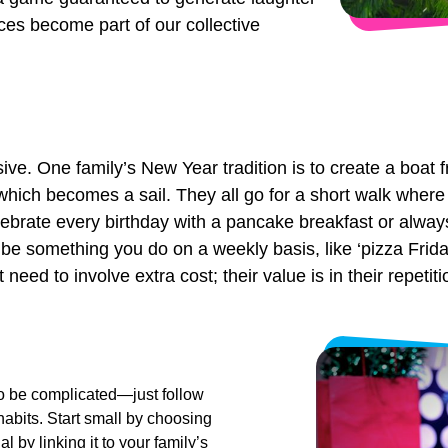
nces become part of our collective
ive. One family’s New Year tradition is to create a boat f
which becomes a sail. They all go for a short walk where 
lebrate every birthday with a pancake breakfast or alway
o be something you do on a weekly basis, like ‘pizza Fri
eed to involve extra cost; their value is in their repetit
to be complicated—just follow
abits. Start small by choosing
 by linking it to your family’s