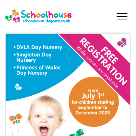
Skip to content
Home
Nurseries
Princess
Special
Of
Journey
Wales
Singleton
Fees
Teilo’s
Tots
About