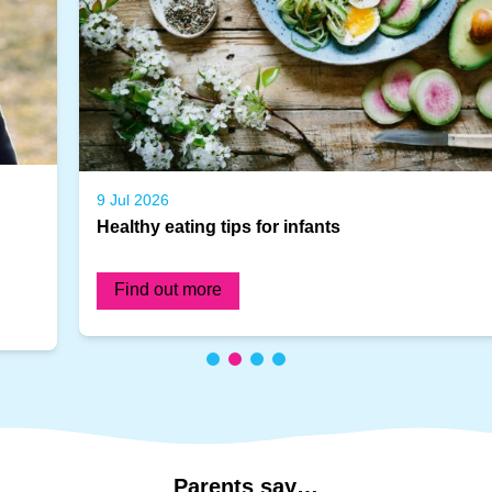
9 Jul 2026
Healthy eating tips for infants
Find out more
Parents
say…