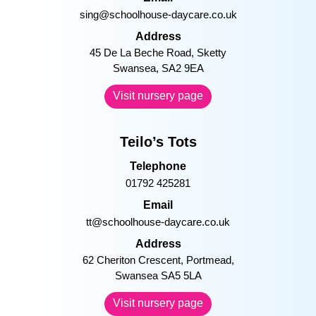
sing@schoolhouse-daycare.co.uk
Address
45 De La Beche Road, Sketty
Swansea, SA2 9EA
Visit nursery page
Teilo’s Tots
Telephone
01792 425281
Email
tt@schoolhouse-daycare.co.uk
Address
62 Cheriton Crescent, Portmead,
Swansea SA5 5LA
Visit nursery page