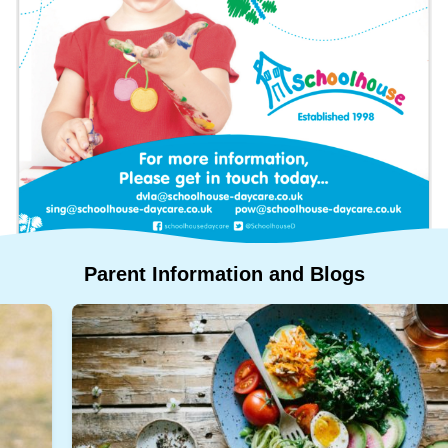
Who
Staff
We
Are
Information
Awards
And
Contact
Accreditations
Parent
Information
and
Blogs