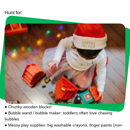
Hunt for:
● Chunky wooden blocks!
● Bubble wand / bubble maker: toddlers often love chasing
bubbles
● Messy play supplies: big washable crayons, finger paints (non-