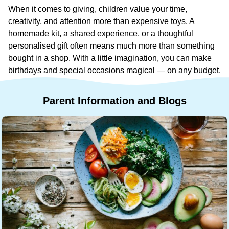
When it comes to giving, children value your time,
creativity, and attention more than expensive toys. A
homemade kit, a shared experience, or a thoughtful
personalised gift often means much more than something
bought in a shop. With a little imagination, you can make
birthdays and special occasions magical — on any budget.
Parent
Information
and
Blogs