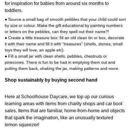
for inspiration for babies from around six months to
toddlers.
● Source a small bag of smooth pebbles that your child could sort
by size or colour. Make the gift educational by painting numbers
or letters on the pebbles, can they spell out their name?!
● Create a little treasure box: fill an old clean tin or box, decorate
it with their name and fill it with “treasures” (shells, stones, small
toys they will love, an apple etc).
● Fill a small jar with clean shells, pebbles, chestnuts or
pinecones. There is fun to be had in emptying them out and
putting them back, shaking the jar, making patterns and more.
Shop sustainably by buying second hand
Here at Schoolhouse Daycare, we top up our curious
learning areas with items from charity shops and car boot
sales. Items that are familiar, home-from-home and objects
that spark the imagination, like an unusually textured
lemon squeezer!