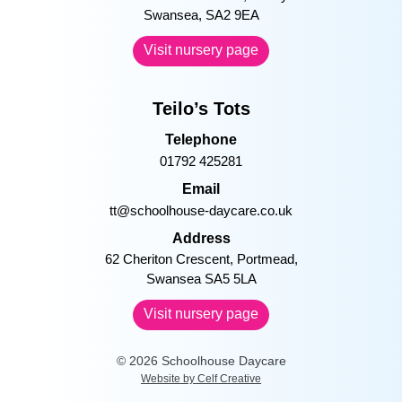
Email
sing@schoolhouse-daycare.co.uk
Address
45 De La Beche Road, Sketty
Swansea, SA2 9EA
Visit nursery page
Teilo’s Tots
Telephone
01792 425281
Email
tt@schoolhouse-daycare.co.uk
Address
62 Cheriton Crescent, Portmead,
Swansea SA5 5LA