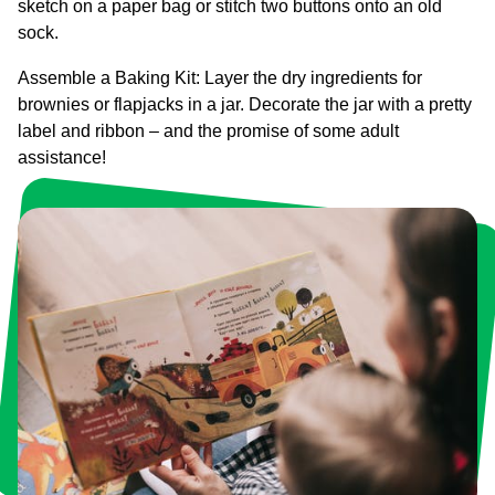
sketch on a paper bag or stitch two buttons onto an old
sock.
Assemble a Baking Kit: Layer the dry ingredients for
brownies or flapjacks in a jar. Decorate the jar with a pretty
label and ribbon – and the promise of some adult
assistance!