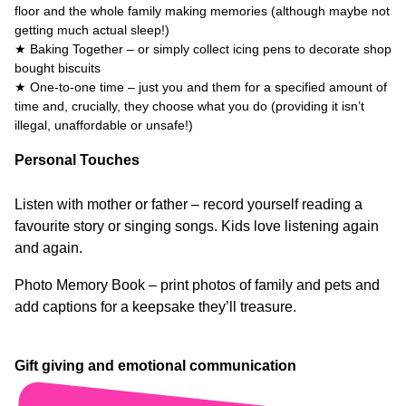
floor and the whole family making memories (although maybe not
getting much actual sleep!)
★ Baking Together – or simply collect icing pens to decorate shop
bought biscuits
★ One-to-one time – just you and them for a specified amount of
time and, crucially, they choose what you do (providing it isn’t
illegal, unaffordable or unsafe!)
Personal Touches
Listen with mother or father – record yourself reading a
favourite story or singing songs. Kids love listening again
and again.
Photo Memory Book – print photos of family and pets and
add captions for a keepsake they’ll treasure.
Gift giving and emotional communication