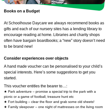
Books on a Budget
At Schoolhouse Daycare we always recommend books as
gifts and each of our nursery sites has a lending library to
encourage reading at home. Libraries and charity shops
often have bargain boardbooks; a “new” story doesn’t need
to be brand new!
Consider experiences over objects
A hand made voucher can be personalised to your child’s
special interests. Here’s some suggestions to get you
started.
This voucher entitles the bearer to…:
★ Park adventure – promise a special trip to the park with a
picnic or a game of football, treasure hunt etc
★ Fort building – clear the floor and grab some old sheets!
★ Family sleepover – one night of mattresses on the living room