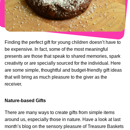
Who
Staff
We
Are
Information
Awards
And
Contact
Accreditations
Finding the perfect gift for young children doesn’t have to
be expensive. In fact, some of the most meaningful
presents are those that speak to shared memories, spark
creativity or are specially sourced for the individual. Here
are some simple, thoughtful and budget-friendly gift ideas
that will bring as much pleasure to the giver as the
receiver.
Nature-based Gifts
There are many ways to create gifts from simple items
around us, especially those in nature. Have a look at last
month’s blog on the sensory pleasure of Treasure Baskets