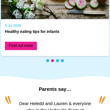
9 Jul 2026
Healthy eating tips for infants
Find out more
Parents
say…
“
“
“
“
To all of the amazing girls at Princess
Dear Heledd and Lauren & everyone
The staff are incredibly friendly and