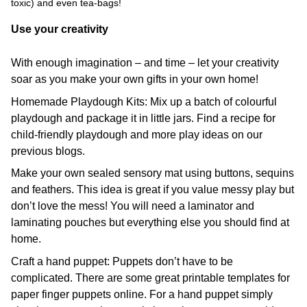
toxic) and even tea-bags!
Use your creativity
With enough imagination – and time – let your creativity
soar as you make your own gifts in your own home!
Homemade Playdough Kits: Mix up a batch of colourful
playdough and package it in little jars. Find a recipe for
child-friendly playdough and more play ideas on our
previous blogs.
Make your own sealed sensory mat using buttons, sequins
and feathers. This idea is great if you value messy play but
don’t love the mess! You will need a laminator and
laminating pouches but everything else you should find at
home.
Craft a hand puppet: Puppets don’t have to be
complicated. There are some great printable templates for
paper finger puppets online. For a hand puppet simply