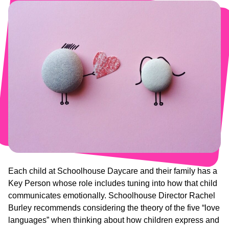
Each child at Schoolhouse Daycare and their family has a
Key Person whose role includes tuning into how that child
communicates emotionally. Schoolhouse Director Rachel
Burley recommends considering the theory of the five “love
languages” when thinking about how children express and