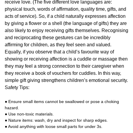
receive love. (The five different love languages are:
physical touch, words of affirmation, quality time, gifts, and
acts of service). So, if a child naturally expresses affection
by giving a flower or a shell (the language of gifts) they are
also likely to enjoy receiving gifts themselves. Recognising
and reciprocating these gestures can be incredibly
affirming for children, as they feel seen and valued.
Equally, if you observe that a child’s favourite way of
showing or receiving affection is a cuddle or massage then
they may feel a strong connection to their caregiver when
they receive a book of vouchers for cuddles. In this way,
simple gift giving strengthens children’s emotional security.
Safety Tips:
● Ensure small items cannot be swallowed or pose a choking
hazard.
● Use non-toxic materials.
● Nature items: wash, dry and inspect for sharp edges.
● Avoid anything with loose small parts for under 3s.