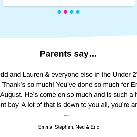
Parents
say…
he amazing girls at Princess of Wales, Schoolho
dd and Lauren & everyone else in the Under 2
 are incredibly friendly and welcoming. We appr
actually writing this. For over two years you’ve
- Thank’s so much! You’ve done so much for Er
pdates via the app, especially the photos of activ
oy, you’ve helped him grow, helped him learn a
playing outside, and reading. The observation 
n August. He’s come on so much and is such a
tracking Trystan’s skill development, which we c
fidence. He seemed so small when I first drop
nt boy. A lot of that is down to you all, you’re 
–
very first day. I remember it so well, you were th
home.
iced significant improvements in Trystan’s ind
 over my baby as he hadn’t left my side until th
Emma, Stephen, Ned & Eric
w nervous I was leaving him…but now I can se
sing cutlery, dressing himself, and socialising 