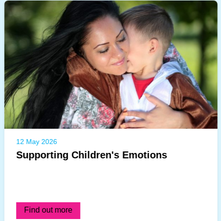
12 May 2026
Supporting Children's Emotions
Find out more