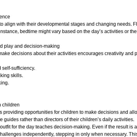
dence
to align with their developmental stages and changing needs. Flow-
nstance, bedtime might vary based on the day’s activities or the 
d play and decision-making
ake decisions about their activities encourages creativity and 
 self-sufficiency.
ing skills.
king.
 children
providing opportunities for children to make decisions and al
guides rather than directors of their children’s daily activities.
 outfit for the day teaches decision-making. Even if the result 
challenges independently, stepping in only when necessary. This