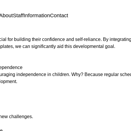
About
Staff
Information
Contact
al for building their confidence and self-reliance. By integrati
mplates, we can significantly aid this developmental goal.
ndependence
couraging independence in children. Why? Because regular sched
velopment.
e new challenges.
ce