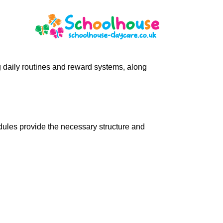
ng daily routines and reward systems, along
ules provide the necessary structure and