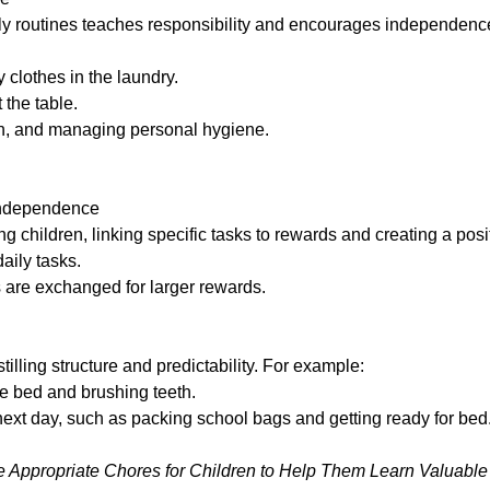
ly routines
teaches responsibility and encourages independenc
y clothes in the laundry.
 the table.
on, and managing personal hygiene.
 independence
ng children, linking specific tasks to rewards and creating a po
aily tasks.
s are exchanged for larger rewards.
tilling structure and predictability. For example:
he bed and brushing teeth.
ext day, such as packing school bags and getting ready for bed
 Appropriate Chores for Children to Help Them Learn Valuable L