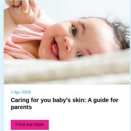
1 Apr 2026
Caring for you baby's skin: A guide for
parents
Find out more