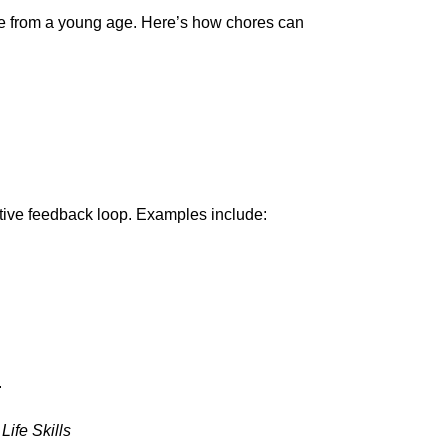
e from a young age. Here’s how chores can
sitive feedback loop. Examples include:
.
ife Skills