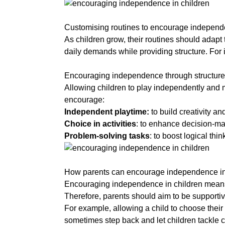
a
Customising routines to encourage indepen
As children grow, their routines should adapt 
daily demands while providing structure. For i
a
Encouraging independence through structure
Allowing children to play independently and m
encourage:
Independent playtime:
to build creativity and
Choice in activities
: to enhance decision-mak
Problem-solving tasks
: to boost logical thin
a
How parents can encourage independence in
Encouraging independence in children means 
Therefore, p
arents should aim to be supportive 
For example, allowing a child to choose their
sometimes step back and let children tackle 