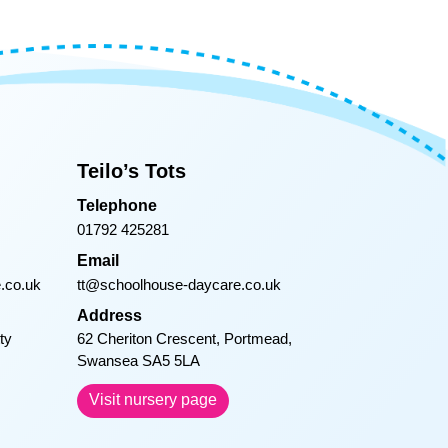
 my heart for
l Pet Day and
 he is now.
 your meals
 starts his
or William.
Teilo’s Tots
en and Cody
Telephone
01792 425281
Email
.co.uk
tt@schoolhouse-daycare.co.uk
Address
ty
62 Cheriton Crescent, Portmead,
Swansea SA5 5LA
Visit nursery page