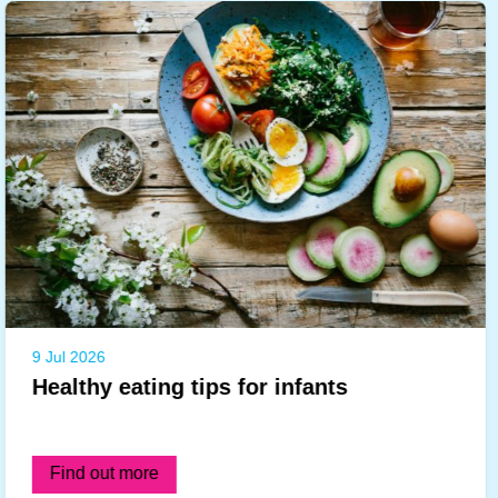
9 Jul 2026
Healthy eating tips for infants
Find out more