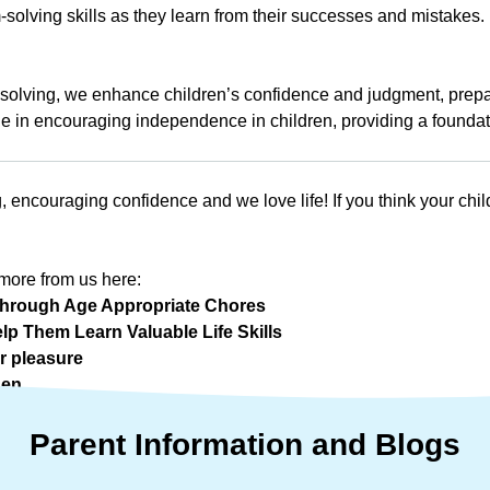
m-solving skills as they learn from their successes and mistakes.
olving, we enhance children’s confidence and judgment, prepar
le in encouraging independence in children, providing a foundation
, encouraging confidence and we love life! If you think your chi
more from us here:
n Through Age Appropriate Chores
lp Them Learn Valuable Life Skills
r pleasure
hen
Parent
Information
and
Blogs