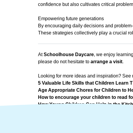
confidence but also cultivates critical proble
a
Empowering future generations
By encouraging daily decisions and problem-s
These strategies collectively play a crucial ro
At
Schoolhouse Daycare
, we enjoy learning
please do not hesitate to
arrange a visit
.
Looking for more ideas and inspiration? See 
5 Valuable Life Skills that Children Lear
Age Appropriate Chores for Children to He
How to encourage your children to read fo
How Young Children Can Help in the Kitc