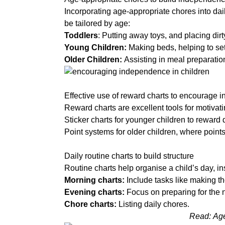
About
Incorporating age-appropriate chores into dai
be tailored by age:
Toddlers
: Putting away toys, and placing dirt
Who
Young Children:
Making beds, helping to set
Staff
We
Older Children:
Assisting in meal preparati
Are
a
Awards
Information
And
Effective use of reward charts to encourage
Accreditations
Reward charts are excellent tools for motivati
Sticker charts
for younger children to reward d
Contact
Point systems
for older children, where point
a
Daily routine charts to build structure
Routine charts help organise a child’s day, ins
Morning charts:
Include tasks like making t
Evening charts:
Focus on preparing for the n
Chore charts:
Listing daily chores.
Read:
Age