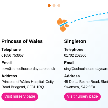
 could do for him. Thank you from the bottom of
children since joining Singleton Day Nursery.
 the celebration of national days like Nationa
 tiny baby become such a cheeky little boy that
he has eaten sooo much food, but he loves all
St. David’s Day.
–
nd me some recipes) As William grows older and
er we will never forget everything you’ve done f
Princess of Wales
Singleton
so much- William always wishes Maddy, Laur
Telephone
Telephone
sweet dreams at bed time!
–
01656 753957
01792 202900
Email
Email
pow@schoolhouse-daycare.co.uk
sing@schoolhouse-daycare
Address
Address
Princess of Wales Hospital, Coity
45 De La Beche Road, Sket
Road Bridgend, CF31 1RQ
Swansea, SA2 9EA
Visit nursery page
Visit nursery page