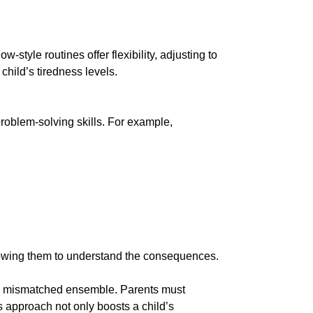
style routines offer flexibility, adjusting to
child’s tiredness levels.
problem-solving skills. For example,
lowing them to understand the consequences.
is a mismatched ensemble. Parents must
 approach not only boosts a child’s