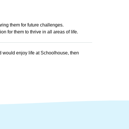
ing them for future challenges.
 for them to thrive in all areas of life.
ld would enjoy life at Schoolhouse, then