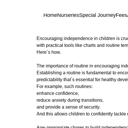
Skip to content
Home
Nurseries
Special Journey
Fees
Encouraging independence in children is cruci
Home
with practical tools like charts and routine te
Here´s how.
a
Nurseries
The importance of routine in encouraging i
Establishing a routine is fundamental to en
predictability that´s essential for healthy de
Princess
Special
For example, such routines:
Of
Journey
enhance confidence,
Wales
reduce anxiety during transitions,
Singleton
and provide a sense of security.
Fees
And this allows children to confidently tackl
Teilo’s
a
Tots
Age-appropriate chores to build independen