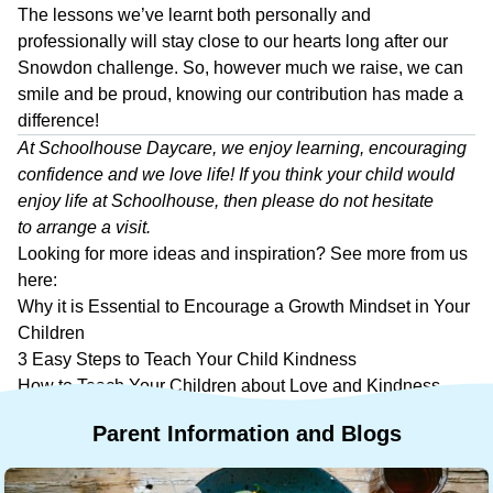
The lessons we’ve learnt both personally and
professionally will stay close to our hearts long after our
Snowdon challenge. So, however much we raise, we can
smile and be proud, knowing our contribution has made a
difference!
At
Schoolhouse Daycare
, we enjoy learning, encouraging
confidence and we love life! If you think your child would
enjoy life at Schoolhouse, then please do not hesitate
to
arrange a visit
.
Looking for more ideas and inspiration? See more from us
here:
Why it is Essential to Encourage a Growth Mindset in Your
Children
3 Easy Steps to Teach Your Child Kindness
How to Teach Your Children about Love and Kindness
Parent
Information
and
Blogs