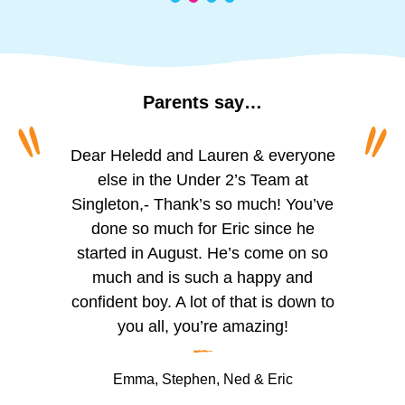
Parents
say…
“
“
To all of the amazing girls at Princess
Dear Heledd and Lauren & everyone
The staff are incredibly friendly and
welcoming. We appreciate the
of Wales, Schoolhouse. I can’t
else in the Under 2’s Team at
Singleton,- Thank’s so much! You’ve
believe I’m actually writing this. For
regular updates via the app,
especially the photos of activities like
over two years you’ve looked after
done so much for Eric since he
my little boy, you’ve helped him grow,
started in August. He’s come on so
painting, playing outside, and
reading. The observation updates are
helped him learn and given him so
much and is such a happy and
confident boy. A lot of that is down to
much confidence. He seemed so
helpful for tracking Trystan’s skill
development, which we can support
small when I first dropped him with
you all, you’re amazing!
–
you for his very first day. I remember
at home.
it so well, you were the first group to
We’ve noticed significant
Emma, Stephen, Ned & Eric
watch over my baby as he hadn’t left
improvements in Trystan’s