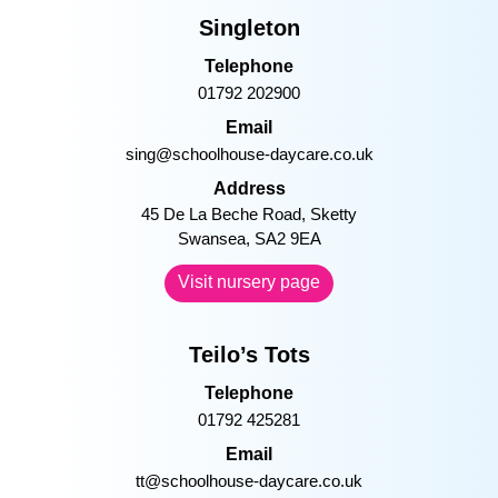
Singleton
Telephone
01792 202900
Email
sing@schoolhouse-daycare.co.uk
Address
45 De La Beche Road, Sketty
Swansea, SA2 9EA
Visit nursery page
Teilo’s Tots
Telephone
01792 425281
Email
tt@schoolhouse-daycare.co.uk