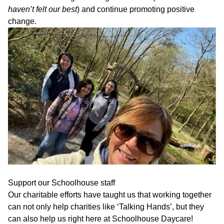
haven’t felt our best
) and continue promoting positive
change.
Support our Schoolhouse staff
Our charitable efforts have taught us that working together
can not only help charities like ‘Talking Hands’, but they
can also help us right here at Schoolhouse Daycare!