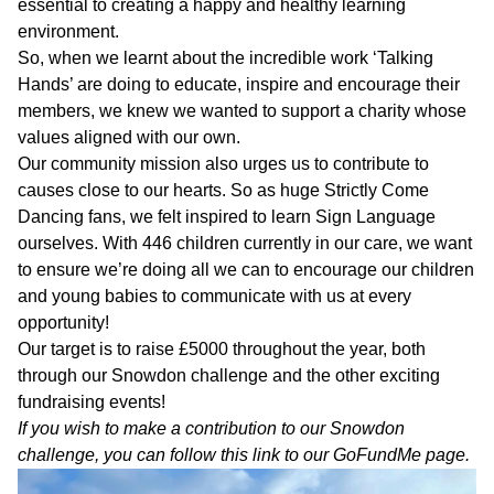
Who
essential to creating a happy and healthy learning
Staff
We
environment.
Are
So, when we learnt about the incredible work ‘Talking
Information
Hands’ are doing to educate, inspire and encourage their
Awards
members, we knew we wanted to support a charity whose
And
Contact
Accreditations
values aligned with our own.
Our community mission also urges us to contribute to
causes close to our hearts. So as huge Strictly Come
Dancing fans, we felt inspired to learn Sign Language
ourselves. With 446 children currently in our care, we want
to ensure we’re doing all we can to encourage our children
and young babies to communicate with us at every
opportunity!
Our target is to raise £5000 throughout the year, both
through our Snowdon challenge and the other exciting
fundraising events!
If you wish to make a contribution to our Snowdon
challenge, you can follow this link to our
GoFundMe
page.