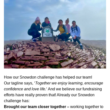
How our Snowdon challenge has helped our team!
Our tagline says, ‘
Together we enjoy learning, encourage
confidence and love life.
‘ And we believe our fundraising
efforts have really proven that! Already our Snowdon
challenge has:
Brought our team closer together –
working together to