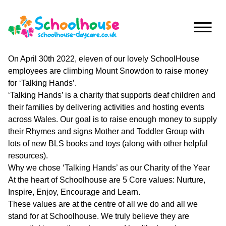
Skip to content
On April 30th 2022, eleven of our lovely SchoolHouse
employees are climbing Mount Snowdon to raise money
Home
for ‘Talking Hands’.
‘Talking Hands’ is a charity that supports deaf children and
Nurseries
their families by delivering activities and hosting events
across Wales. Our goal is to raise enough money to supply
Princess
Special
their Rhymes and signs Mother and Toddler Group with
Of
Journey
lots of new BLS books and toys (along with other helpful
Wales
resources).
Singleton
Why we chose ‘Talking Hands’ as our Charity of the Year
Fees
At the heart of Schoolhouse are 5 Core values: Nurture,
Teilo’s
Inspire, Enjoy, Encourage and Learn.
Tots
About
These values are at the centre of all we do and all we
stand for at Schoolhouse. We truly believe they are