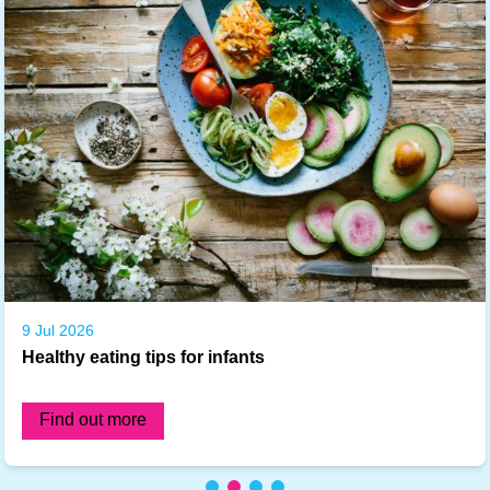
9 Jul 2026
Healthy eating tips for infants
Find out more