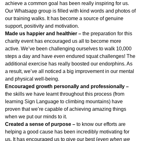
achieve a common goal has been really inspiring for us.
Our Whatsapp group is filled with kind words and photos of
our training walks. It has become a source of genuine
support, positivity and motivation.
Made us happier and healthier –
the preparation for this
charity event has encouraged us all to become more
active. We’ve been challenging ourselves to walk 10,000
steps a day and have
even
endured squat challenges! The
additional exercise has really boosted our endorphins. As
a result, we’ve all noticed a big improvement in our mental
and physical well-being.
Encouraged growth personally and professionally –
the skills we have learnt throughout this process (from
learning Sign Language to climbing mountains) have
proven that we’re capable of achieving amazing things
when we put our minds to it.
Created a sense of purpose –
to know our efforts are
helping a good cause has been incredibly motivating for
us. It has encouraged us to give our best (
even when we